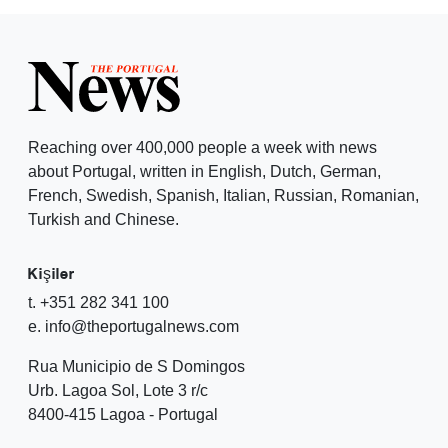
Reaching over 400,000 people a week with news
about Portugal, written in English, Dutch, German,
French, Swedish, Spanish, Italian, Russian, Romanian,
Turkish and Chinese.
Kişiler
t. +351 282 341 100
e. info@theportugalnews.com
Rua Municipio de S Domingos
Urb. Lagoa Sol, Lote 3 r/c
8400-415 Lagoa - Portugal