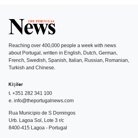
Reaching over 400,000 people a week with news
about Portugal, written in English, Dutch, German,
French, Swedish, Spanish, Italian, Russian, Romanian,
Turkish and Chinese.
Kişiler
t. +351 282 341 100
e. info@theportugalnews.com
Rua Municipio de S Domingos
Urb. Lagoa Sol, Lote 3 r/c
8400-415 Lagoa - Portugal