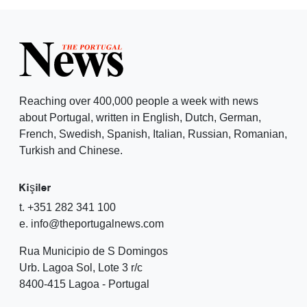
Reaching over 400,000 people a week with news
about Portugal, written in English, Dutch, German,
French, Swedish, Spanish, Italian, Russian, Romanian,
Turkish and Chinese.
Kişiler
t. +351 282 341 100
e. info@theportugalnews.com
Rua Municipio de S Domingos
Urb. Lagoa Sol, Lote 3 r/c
8400-415 Lagoa - Portugal