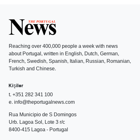
Reaching over 400,000 people a week with news
about Portugal, written in English, Dutch, German,
French, Swedish, Spanish, Italian, Russian, Romanian,
Turkish and Chinese.
Kişiler
t. +351 282 341 100
e. info@theportugalnews.com
Rua Municipio de S Domingos
Urb. Lagoa Sol, Lote 3 r/c
8400-415 Lagoa - Portugal