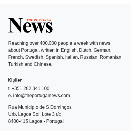
Reaching over 400,000 people a week with news
about Portugal, written in English, Dutch, German,
French, Swedish, Spanish, Italian, Russian, Romanian,
Turkish and Chinese.
Kişiler
t. +351 282 341 100
e. info@theportugalnews.com
Rua Municipio de S Domingos
Urb. Lagoa Sol, Lote 3 r/c
8400-415 Lagoa - Portugal