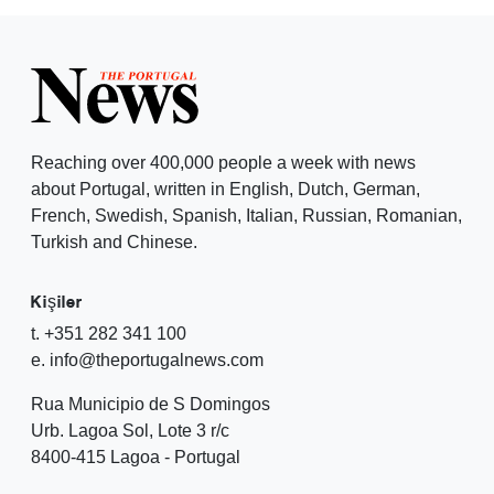
Reaching over 400,000 people a week with news
about Portugal, written in English, Dutch, German,
French, Swedish, Spanish, Italian, Russian, Romanian,
Turkish and Chinese.
Kişiler
t. +351 282 341 100
e. info@theportugalnews.com
Rua Municipio de S Domingos
Urb. Lagoa Sol, Lote 3 r/c
8400-415 Lagoa - Portugal