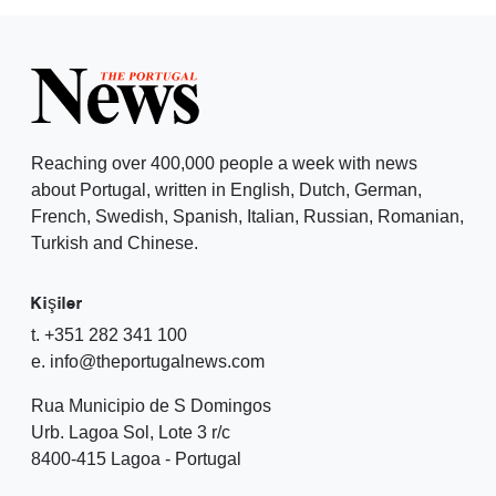
Reaching over 400,000 people a week with news
about Portugal, written in English, Dutch, German,
French, Swedish, Spanish, Italian, Russian, Romanian,
Turkish and Chinese.
Kişiler
t. +351 282 341 100
e. info@theportugalnews.com
Rua Municipio de S Domingos
Urb. Lagoa Sol, Lote 3 r/c
8400-415 Lagoa - Portugal