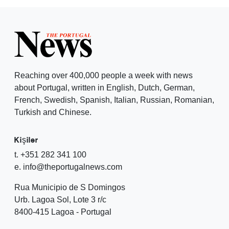
Reaching over 400,000 people a week with news
about Portugal, written in English, Dutch, German,
French, Swedish, Spanish, Italian, Russian, Romanian,
Turkish and Chinese.
Kişiler
t. +351 282 341 100
e. info@theportugalnews.com
Rua Municipio de S Domingos
Urb. Lagoa Sol, Lote 3 r/c
8400-415 Lagoa - Portugal