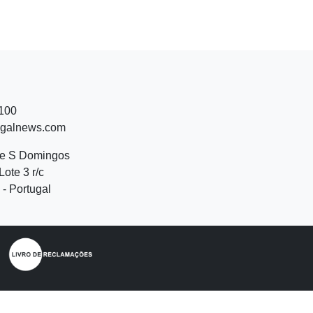
 100
ugalnews.com
de S Domingos
Lote 3 r/c
- Portugal