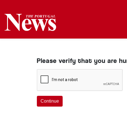
Please verify that you are h
Continue