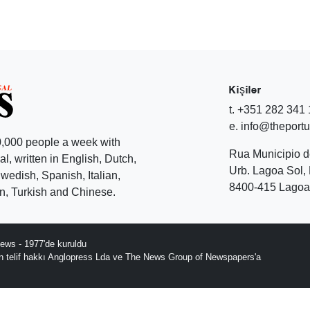
Kişiler
t. +351 282 341
e. info@theport
,000 people a week with
Rua Municipio 
l, written in English, Dutch,
Urb. Lagoa Sol, 
edish, Spanish, Italian,
8400-415 Lagoa 
, Turkish and Chinese.
ews - 1977'de kuruldu
ın telif hakkı Anglopress Lda ve The News Group of Newspapers'a