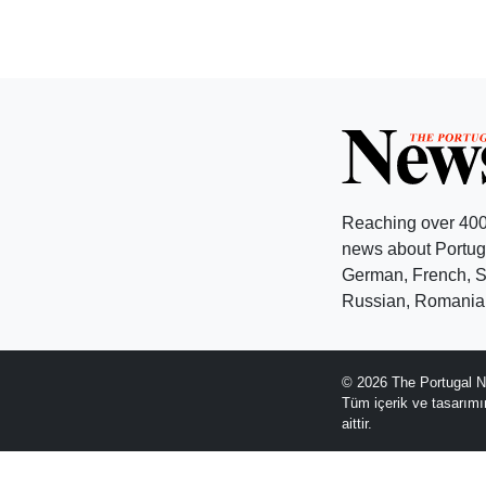
Reaching over 400
news about Portuga
German, French, Sw
Russian, Romanian
© 2026 The Portugal N
Tüm içerik ve tasarım
aittir.