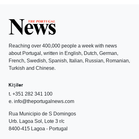
Reaching over 400,000 people a week with news
about Portugal, written in English, Dutch, German,
French, Swedish, Spanish, Italian, Russian, Romanian,
Turkish and Chinese.
Kişiler
t. +351 282 341 100
e. info@theportugalnews.com
Rua Municipio de S Domingos
Urb. Lagoa Sol, Lote 3 r/c
8400-415 Lagoa - Portugal