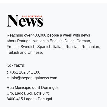
Reaching over 400,000 people a week with news
about Portugal, written in English, Dutch, German,
French, Swedish, Spanish, Italian, Russian, Romanian,
Turkish and Chinese.
Контакти
t. +351 282 341 100
e. info@theportugalnews.com
Rua Municipio de S Domingos
Urb. Lagoa Sol, Lote 3 r/c
8400-415 Lagoa - Portugal