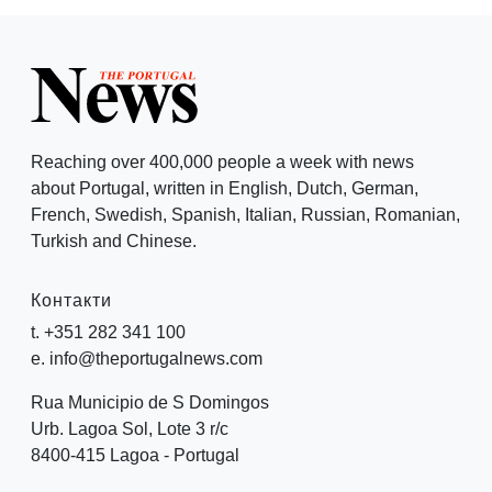
Reaching over 400,000 people a week with news
about Portugal, written in English, Dutch, German,
French, Swedish, Spanish, Italian, Russian, Romanian,
Turkish and Chinese.
Контакти
t. +351 282 341 100
e. info@theportugalnews.com
Rua Municipio de S Domingos
Urb. Lagoa Sol, Lote 3 r/c
8400-415 Lagoa - Portugal