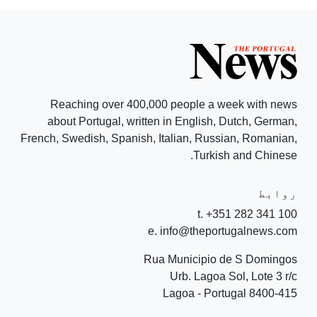
Reaching over 400,000 people a week with news
about Portugal, written in English, Dutch, German,
French, Swedish, Spanish, Italian, Russian, Romanian,
Turkish and Chinese.
روابط
t. +351 282 341 100
e. info@theportugalnews.com
Rua Municipio de S Domingos
Urb. Lagoa Sol, Lote 3 r/c
8400-415 Lagoa - Portugal