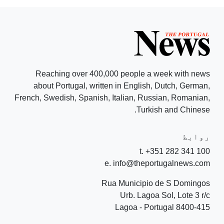
Reaching over 400,000 people a week with news
about Portugal, written in English, Dutch, German,
French, Swedish, Spanish, Italian, Russian, Romanian,
Turkish and Chinese.
روابط
t. +351 282 341 100
e. info@theportugalnews.com
Rua Municipio de S Domingos
Urb. Lagoa Sol, Lote 3 r/c
8400-415 Lagoa - Portugal