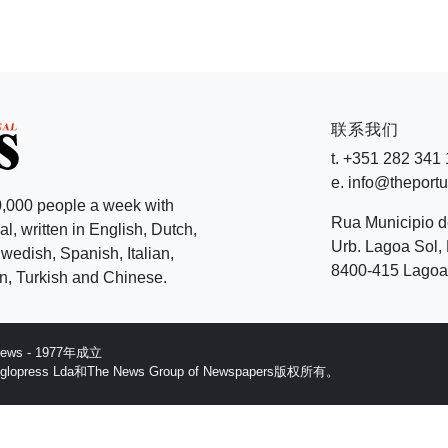
联系我们
t. +351 282 341
e. info@theport
,000 people a week with
Rua Municipio 
l, written in English, Dutch,
Urb. Lagoa Sol, 
edish, Spanish, Italian,
8400-415 Lagoa 
, Turkish and Chinese.
 News - 1977年成立
ess Lda和The News Group of Newspapers版权所有。