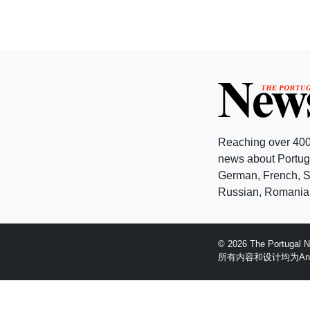
Reaching over 400
news about Portuga
German, French, Sw
Russian, Romanian
© 2026 The Portugal
所有内容和设计均为Anglopr