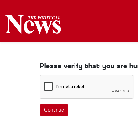
Please verify that you are h
Continue