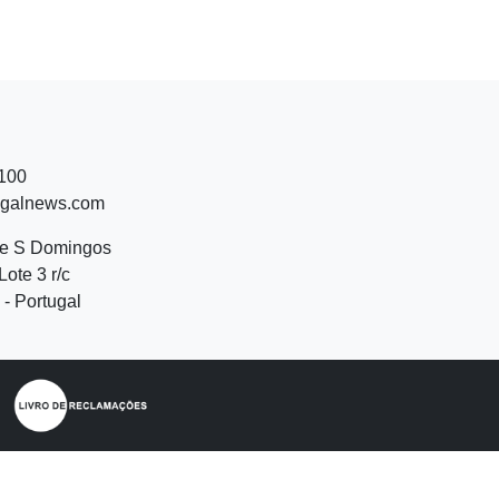
 100
ugalnews.com
de S Domingos
Lote 3 r/c
- Portugal