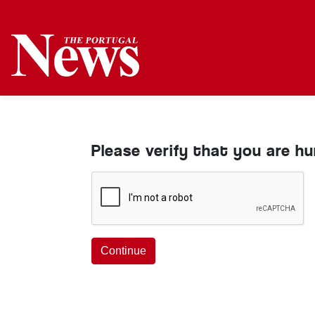
Please verify that you are h
Continue