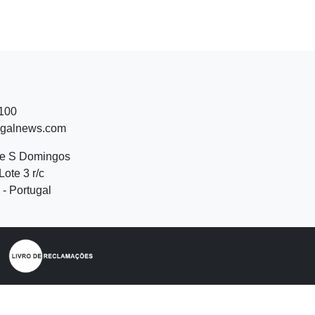
 100
ugalnews.com
de S Domingos
Lote 3 r/c
- Portugal