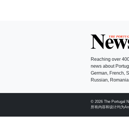
Reaching over 400
news about Portuga
German, French, Sw
Russian, Romanian
© 2026 The Portugal
所有内容和设计均为Anglopr