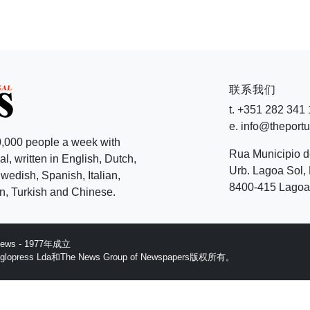
联系我们
t. +351 282 341
e. info@theport
,000 people a week with
Rua Municipio 
l, written in English, Dutch,
Urb. Lagoa Sol, 
edish, Spanish, Italian,
8400-415 Lagoa 
, Turkish and Chinese.
 News - 1977年成立
ess Lda和The News Group of Newspapers版权所有。