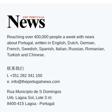
Reaching over 400,000 people a week with news
about Portugal, written in English, Dutch, German,
French, Swedish, Spanish, Italian, Russian, Romanian,
Turkish and Chinese.
联系我们
t. +351 282 341 100
e. info@theportugalnews.com
Rua Municipio de S Domingos
Urb. Lagoa Sol, Lote 3 r/c
8400-415 Lagoa - Portugal