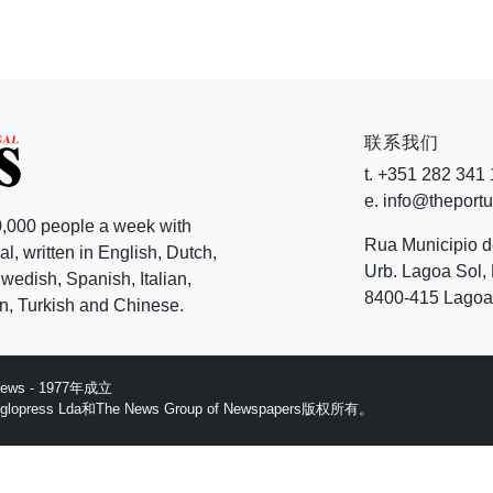
联系我们
t. +351 282 341
e. info@theport
,000 people a week with
Rua Municipio 
l, written in English, Dutch,
Urb. Lagoa Sol, 
edish, Spanish, Italian,
8400-415 Lagoa 
, Turkish and Chinese.
 News - 1977年成立
ess Lda和The News Group of Newspapers版权所有。