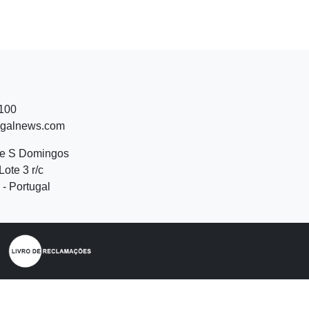
 100
ugalnews.com
de S Domingos
Lote 3 r/c
- Portugal