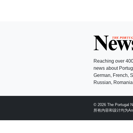
Reaching over 400
news about Portuga
German, French, Sw
Russian, Romanian
© 2026 The Portugal
所有内容和设计均为Anglopr