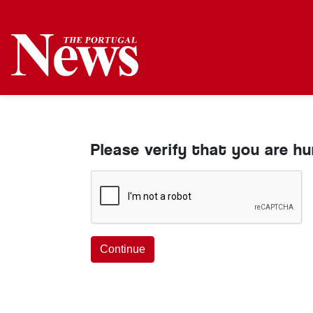
Please verify that you are h
Continue