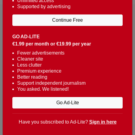
Unlimited access
Supported by advertising
Continue Free
GO AD-LITE
€1.99 per month or €19.99 per year
Reaching over 400,000 people a week with news
about Portugal, written in English, Dutch, German,
Fewer advertisements
Cleaner site
French, Swedish, Spanish, Italian, Russian, Romanian,
Less clutter
Turkish and Chinese.
Premium experience
Better reading
Contacts
Support independent journalism
You asked. We listened!
t. +351 282 341 100
e. info@theportugalnews.com
Go Ad-Lite
Rua Municipio de S Domingos
Urb. Lagoa Sol, Lote 3 r/c
Have you subscribed to Ad-Lite?
Sign in here
8400-415 Lagoa - Portugal