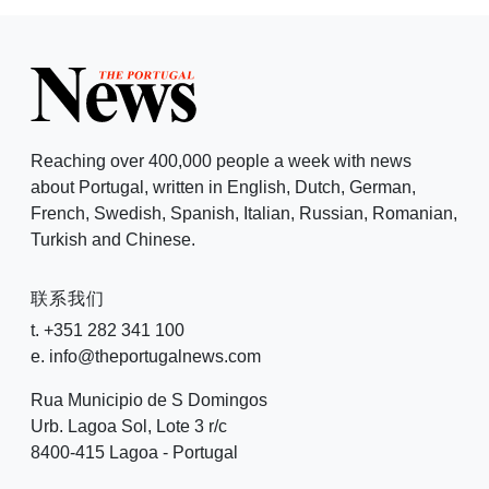
Reaching over 400,000 people a week with news
about Portugal, written in English, Dutch, German,
French, Swedish, Spanish, Italian, Russian, Romanian,
Turkish and Chinese.
联系我们
t. +351 282 341 100
e. info@theportugalnews.com
Rua Municipio de S Domingos
Urb. Lagoa Sol, Lote 3 r/c
8400-415 Lagoa - Portugal