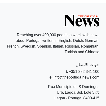
Reaching over 400,000 people a week with news
about Portugal, written in English, Dutch, German,
French, Swedish, Spanish, Italian, Russian, Romanian,
Turkish and Chinese.
جهات الاتصال
t. +351 282 341 100
e. info@theportugalnews.com
Rua Municipio de S Domingos
Urb. Lagoa Sol, Lote 3 r/c
8400-415 Lagoa - Portugal