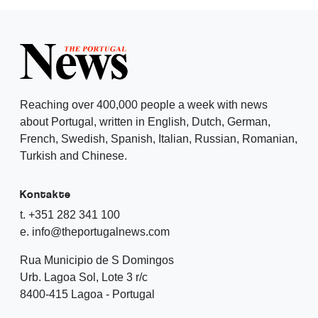
Reaching over 400,000 people a week with news
about Portugal, written in English, Dutch, German,
French, Swedish, Spanish, Italian, Russian, Romanian,
Turkish and Chinese.
Kontakte
t. +351 282 341 100
e. info@theportugalnews.com
Rua Municipio de S Domingos
Urb. Lagoa Sol, Lote 3 r/c
8400-415 Lagoa - Portugal