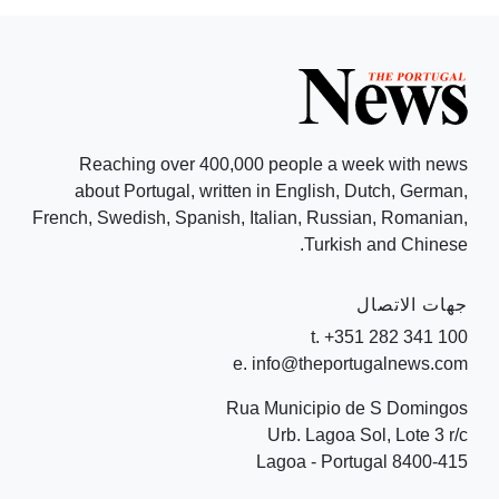
Reaching over 400,000 people a week with news
about Portugal, written in English, Dutch, German,
French, Swedish, Spanish, Italian, Russian, Romanian,
Turkish and Chinese.
جهات الاتصال
t. +351 282 341 100
e. info@theportugalnews.com
Rua Municipio de S Domingos
Urb. Lagoa Sol, Lote 3 r/c
8400-415 Lagoa - Portugal