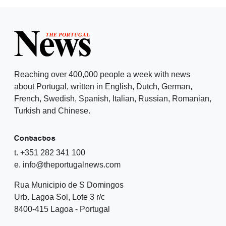
Reaching over 400,000 people a week with news
about Portugal, written in English, Dutch, German,
French, Swedish, Spanish, Italian, Russian, Romanian,
Turkish and Chinese.
Contactos
t. +351 282 341 100
e. info@theportugalnews.com
Rua Municipio de S Domingos
Urb. Lagoa Sol, Lote 3 r/c
8400-415 Lagoa - Portugal