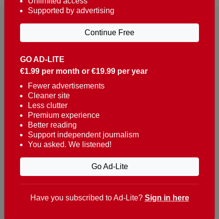
Unlimited access
Supported by advertising
Continue Free
GO AD-LITE
€1.99 per month or €19.99 per year
Reaching over 400,000 people a week with news
about Portugal, written in English, Dutch, German,
Fewer advertisements
Cleaner site
French, Swedish, Spanish, Italian, Russian, Romanian,
Less clutter
Turkish and Chinese.
Premium experience
Better reading
Contacts
Support independent journalism
You asked. We listened!
t. +351 282 341 100
e. info@theportugalnews.com
Go Ad-Lite
Rua Municipio de S Domingos
Urb. Lagoa Sol, Lote 3 r/c
Have you subscribed to Ad-Lite?
Sign in here
8400-415 Lagoa - Portugal