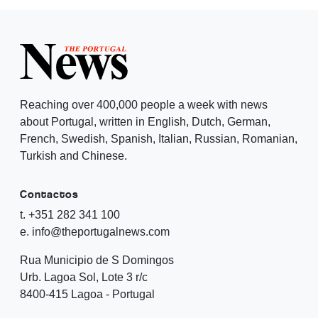
Reaching over 400,000 people a week with news
about Portugal, written in English, Dutch, German,
French, Swedish, Spanish, Italian, Russian, Romanian,
Turkish and Chinese.
Contactos
t. +351 282 341 100
e. info@theportugalnews.com
Rua Municipio de S Domingos
Urb. Lagoa Sol, Lote 3 r/c
8400-415 Lagoa - Portugal