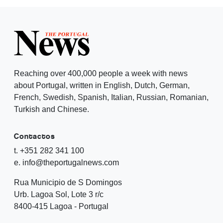
Reaching over 400,000 people a week with news
about Portugal, written in English, Dutch, German,
French, Swedish, Spanish, Italian, Russian, Romanian,
Turkish and Chinese.
Contactos
t. +351 282 341 100
e. info@theportugalnews.com
Rua Municipio de S Domingos
Urb. Lagoa Sol, Lote 3 r/c
8400-415 Lagoa - Portugal