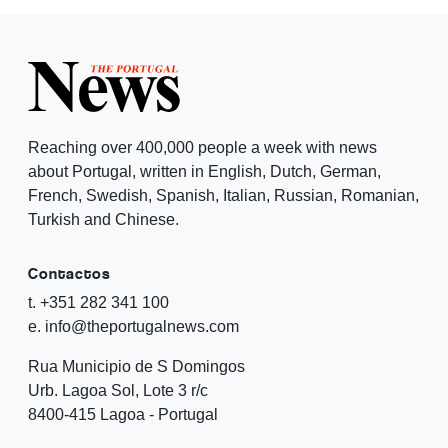
Reaching over 400,000 people a week with news
about Portugal, written in English, Dutch, German,
French, Swedish, Spanish, Italian, Russian, Romanian,
Turkish and Chinese.
Contactos
t. +351 282 341 100
e. info@theportugalnews.com
Rua Municipio de S Domingos
Urb. Lagoa Sol, Lote 3 r/c
8400-415 Lagoa - Portugal