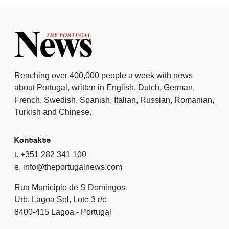
Reaching over 400,000 people a week with news
about Portugal, written in English, Dutch, German,
French, Swedish, Spanish, Italian, Russian, Romanian,
Turkish and Chinese.
Kontakte
t. +351 282 341 100
e. info@theportugalnews.com
Rua Municipio de S Domingos
Urb. Lagoa Sol, Lote 3 r/c
8400-415 Lagoa - Portugal