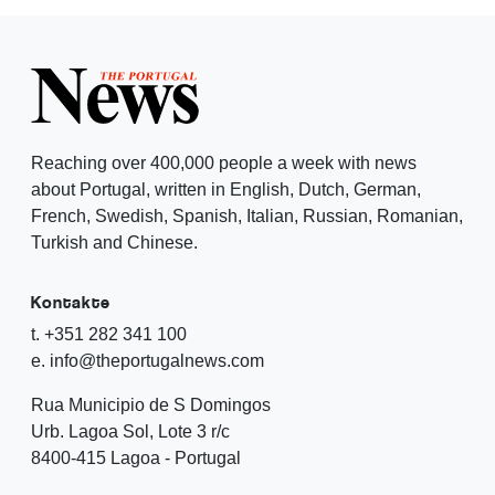
Reaching over 400,000 people a week with news
about Portugal, written in English, Dutch, German,
French, Swedish, Spanish, Italian, Russian, Romanian,
Turkish and Chinese.
Kontakte
t. +351 282 341 100
e. info@theportugalnews.com
Rua Municipio de S Domingos
Urb. Lagoa Sol, Lote 3 r/c
8400-415 Lagoa - Portugal