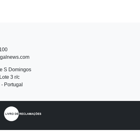
 100
ugalnews.com
de S Domingos
Lote 3 r/c
- Portugal