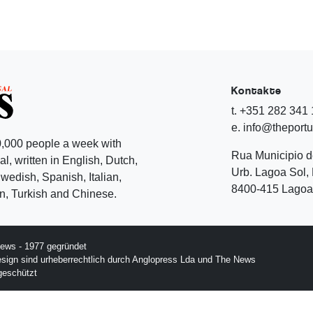
Kontakte
t. +351 282 341
e. info@theport
,000 people a week with
Rua Municipio 
l, written in English, Dutch,
Urb. Lagoa Sol, 
edish, Spanish, Italian,
8400-415 Lagoa 
, Turkish and Chinese.
ews - 1977 gegründet
esign sind urheberrechtlich durch Anglopress Lda und The News
geschützt