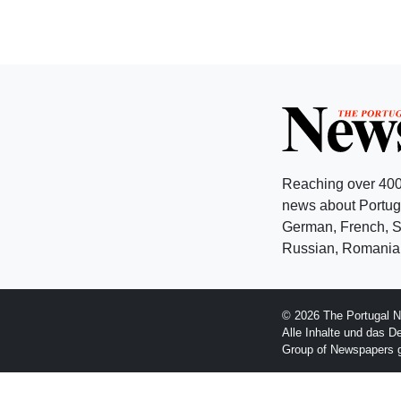
Reaching over 400
news about Portuga
German, French, Sw
Russian, Romanian
© 2026 The Portugal N
Alle Inhalte und das D
Group of Newspapers 