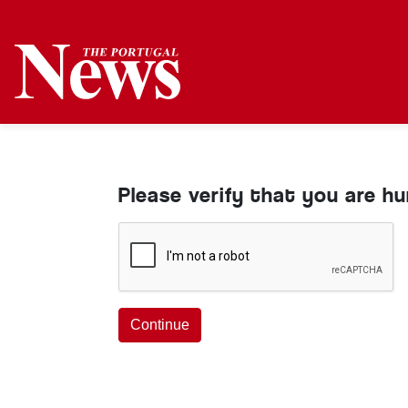
Please verify that you are h
Continue