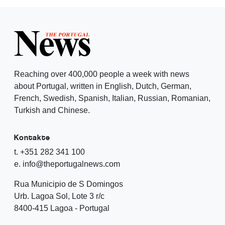
Reaching over 400,000 people a week with news
about Portugal, written in English, Dutch, German,
French, Swedish, Spanish, Italian, Russian, Romanian,
Turkish and Chinese.
Kontakte
t. +351 282 341 100
e. info@theportugalnews.com
Rua Municipio de S Domingos
Urb. Lagoa Sol, Lote 3 r/c
8400-415 Lagoa - Portugal