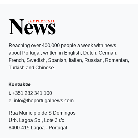
Reaching over 400,000 people a week with news
about Portugal, written in English, Dutch, German,
French, Swedish, Spanish, Italian, Russian, Romanian,
Turkish and Chinese.
Kontakte
t. +351 282 341 100
e. info@theportugalnews.com
Rua Municipio de S Domingos
Urb. Lagoa Sol, Lote 3 r/c
8400-415 Lagoa - Portugal