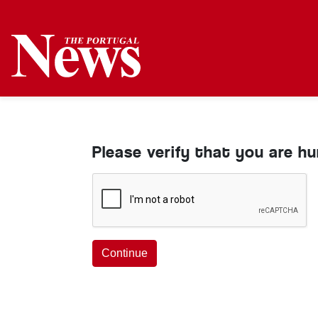
Please verify that you are h
Continue