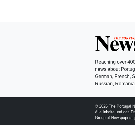
Reaching over 400
news about Portuga
German, French, Sw
Russian, Romanian
© 2026 The Portugal N
Alle Inhalte und das D
Group of Newspapers 