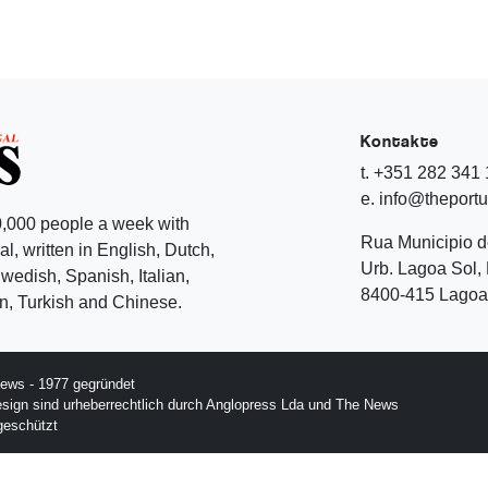
Kontakte
t. +351 282 341
e. info@theport
,000 people a week with
Rua Municipio 
l, written in English, Dutch,
Urb. Lagoa Sol, 
edish, Spanish, Italian,
8400-415 Lagoa 
, Turkish and Chinese.
ews - 1977 gegründet
esign sind urheberrechtlich durch Anglopress Lda und The News
geschützt