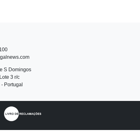
 100
ugalnews.com
de S Domingos
Lote 3 r/c
- Portugal