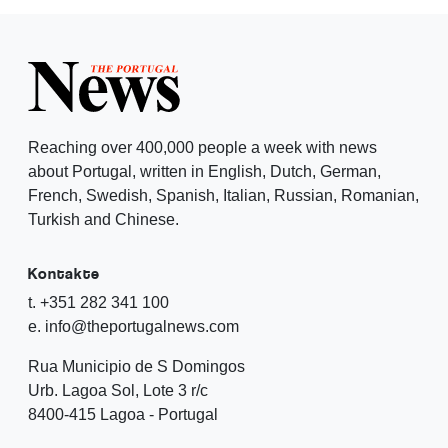
Reaching over 400,000 people a week with news
about Portugal, written in English, Dutch, German,
French, Swedish, Spanish, Italian, Russian, Romanian,
Turkish and Chinese.
Kontakte
t. +351 282 341 100
e. info@theportugalnews.com
Rua Municipio de S Domingos
Urb. Lagoa Sol, Lote 3 r/c
8400-415 Lagoa - Portugal