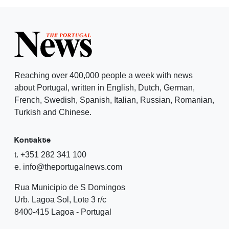
Reaching over 400,000 people a week with news
about Portugal, written in English, Dutch, German,
French, Swedish, Spanish, Italian, Russian, Romanian,
Turkish and Chinese.
Kontakte
t. +351 282 341 100
e. info@theportugalnews.com
Rua Municipio de S Domingos
Urb. Lagoa Sol, Lote 3 r/c
8400-415 Lagoa - Portugal