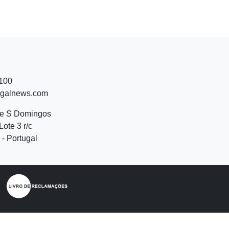
 100
ugalnews.com
de S Domingos
Lote 3 r/c
- Portugal