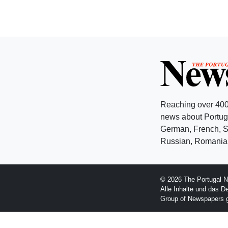
Reaching over 400
news about Portuga
German, French, Sw
Russian, Romanian
© 2026 The Portugal N
Alle Inhalte und das D
Group of Newspapers 