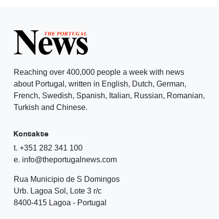
Reaching over 400,000 people a week with news
about Portugal, written in English, Dutch, German,
French, Swedish, Spanish, Italian, Russian, Romanian,
Turkish and Chinese.
Kontakte
t. +351 282 341 100
e. info@theportugalnews.com
Rua Municipio de S Domingos
Urb. Lagoa Sol, Lote 3 r/c
8400-415 Lagoa - Portugal