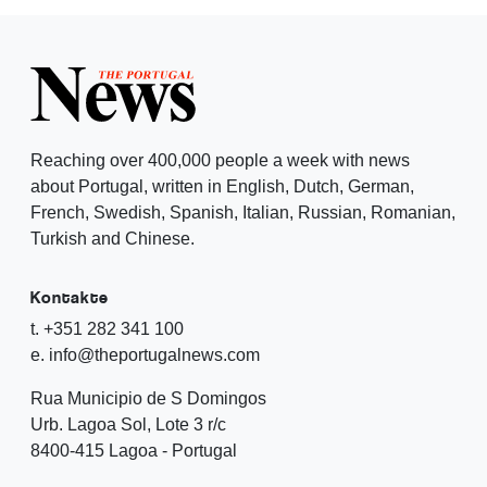
Reaching over 400,000 people a week with news
about Portugal, written in English, Dutch, German,
French, Swedish, Spanish, Italian, Russian, Romanian,
Turkish and Chinese.
Kontakte
t. +351 282 341 100
e. info@theportugalnews.com
Rua Municipio de S Domingos
Urb. Lagoa Sol, Lote 3 r/c
8400-415 Lagoa - Portugal