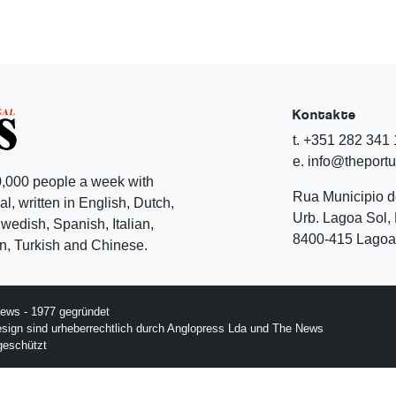
Kontakte
t. +351 282 341
e. info@theport
,000 people a week with
Rua Municipio 
l, written in English, Dutch,
Urb. Lagoa Sol, 
edish, Spanish, Italian,
8400-415 Lagoa 
, Turkish and Chinese.
ews - 1977 gegründet
esign sind urheberrechtlich durch Anglopress Lda und The News
geschützt