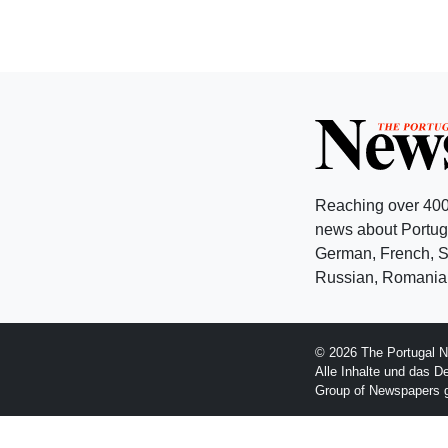
Reaching over 400
news about Portuga
German, French, Sw
Russian, Romanian
© 2026 The Portugal N
Alle Inhalte und das D
Group of Newspapers 