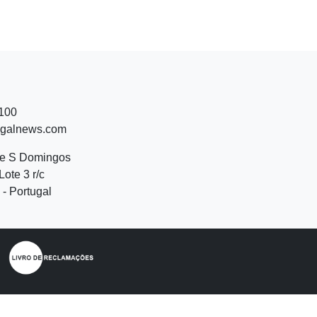
 100
ugalnews.com
de S Domingos
Lote 3 r/c
- Portugal