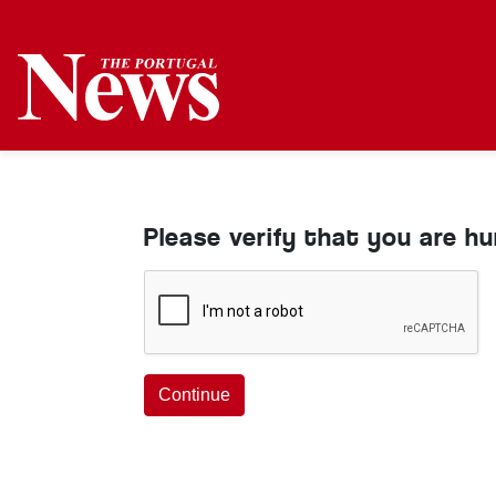
Please verify that you are h
Continue