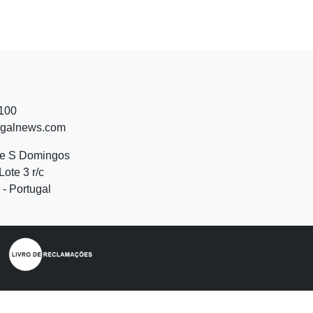
 100
ugalnews.com
de S Domingos
Lote 3 r/c
- Portugal