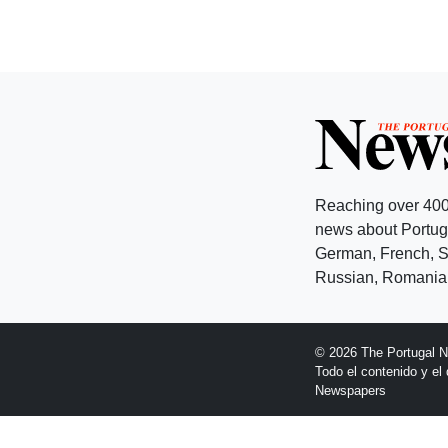
Reaching over 400
news about Portuga
German, French, Sw
Russian, Romanian
© 2026 The Portugal 
Todo el contenido y e
Newspapers