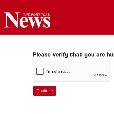
Please verify that you are h
Continue