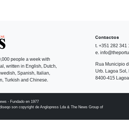
Contactos
t. +351 282 341
e. info@theport
,000 people a week with
Rua Municipio 
l, written in English, Dutch,
Urb. Lagoa Sol, 
edish, Spanish, Italian,
8400-415 Lagoa 
, Turkish and Chinese.
News - Fundado en 1977
l diseqo son copyright de Anglopress Lda & The News Group of