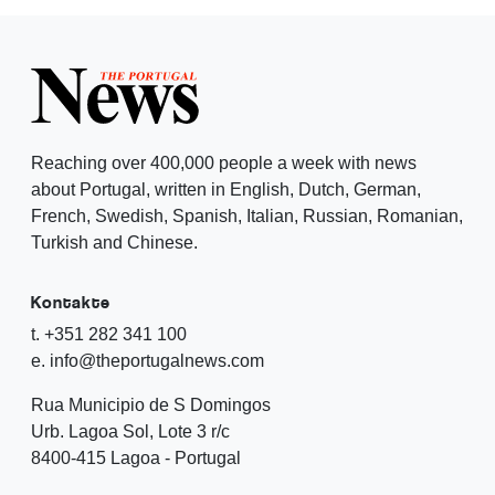
Reaching over 400,000 people a week with news
about Portugal, written in English, Dutch, German,
French, Swedish, Spanish, Italian, Russian, Romanian,
Turkish and Chinese.
Kontakte
t. +351 282 341 100
e. info@theportugalnews.com
Rua Municipio de S Domingos
Urb. Lagoa Sol, Lote 3 r/c
8400-415 Lagoa - Portugal