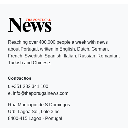
Reaching over 400,000 people a week with news
about Portugal, written in English, Dutch, German,
French, Swedish, Spanish, Italian, Russian, Romanian,
Turkish and Chinese.
Contactos
t. +351 282 341 100
e. info@theportugalnews.com
Rua Municipio de S Domingos
Urb. Lagoa Sol, Lote 3 r/c
8400-415 Lagoa - Portugal