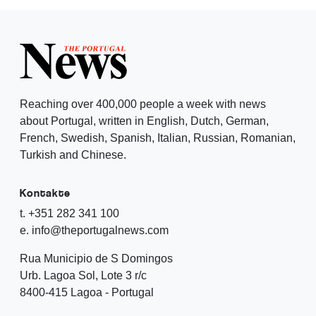
Reaching over 400,000 people a week with news
about Portugal, written in English, Dutch, German,
French, Swedish, Spanish, Italian, Russian, Romanian,
Turkish and Chinese.
Kontakte
t. +351 282 341 100
e. info@theportugalnews.com
Rua Municipio de S Domingos
Urb. Lagoa Sol, Lote 3 r/c
8400-415 Lagoa - Portugal