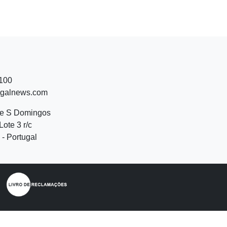
 100
ugalnews.com
de S Domingos
Lote 3 r/c
- Portugal