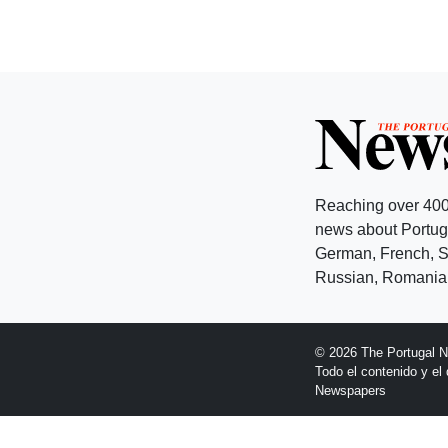
Reaching over 400
news about Portuga
German, French, Sw
Russian, Romanian
© 2026 The Portugal 
Todo el contenido y e
Newspapers