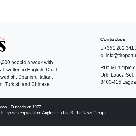
Contactos
t. +351 282 341
e. info@theport
,000 people a week with
Rua Municipio 
l, written in English, Dutch,
Urb. Lagoa Sol, 
edish, Spanish, Italian,
8400-415 Lagoa 
, Turkish and Chinese.
News - Fundado en 1977
l diseqo son copyright de Anglopress Lda & The News Group of