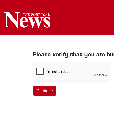
Please verify that you are h
Continue