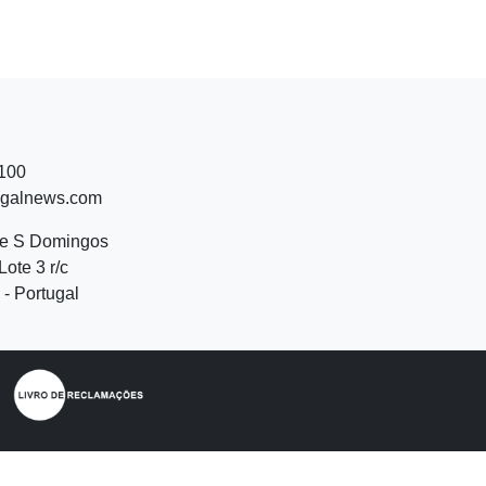
 100
ugalnews.com
de S Domingos
Lote 3 r/c
- Portugal