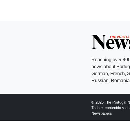
Reaching over 400
news about Portuga
German, French, Sw
Russian, Romanian
© 2026 The Portugal 
Todo el contenido y e
Newspapers