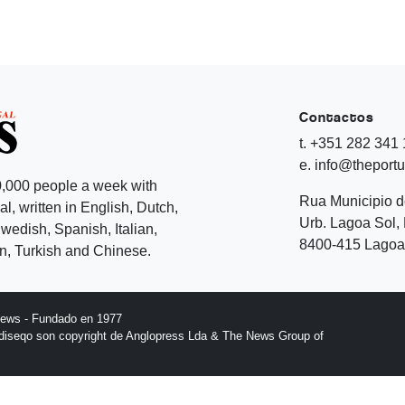
Contactos
t. +351 282 341
e. info@theport
,000 people a week with
Rua Municipio 
l, written in English, Dutch,
Urb. Lagoa Sol, 
edish, Spanish, Italian,
8400-415 Lagoa 
, Turkish and Chinese.
News - Fundado en 1977
l diseqo son copyright de Anglopress Lda & The News Group of