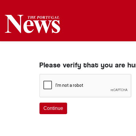
Please verify that you are h
Continue