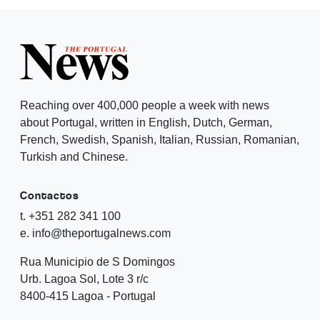
Reaching over 400,000 people a week with news
about Portugal, written in English, Dutch, German,
French, Swedish, Spanish, Italian, Russian, Romanian,
Turkish and Chinese.
Contactos
t. +351 282 341 100
e. info@theportugalnews.com
Rua Municipio de S Domingos
Urb. Lagoa Sol, Lote 3 r/c
8400-415 Lagoa - Portugal