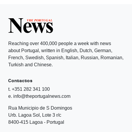
Reaching over 400,000 people a week with news
about Portugal, written in English, Dutch, German,
French, Swedish, Spanish, Italian, Russian, Romanian,
Turkish and Chinese.
Contactos
t. +351 282 341 100
e. info@theportugalnews.com
Rua Municipio de S Domingos
Urb. Lagoa Sol, Lote 3 r/c
8400-415 Lagoa - Portugal