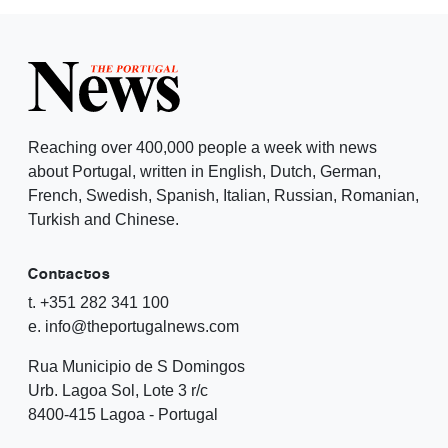
Reaching over 400,000 people a week with news
about Portugal, written in English, Dutch, German,
French, Swedish, Spanish, Italian, Russian, Romanian,
Turkish and Chinese.
Contactos
t. +351 282 341 100
e. info@theportugalnews.com
Rua Municipio de S Domingos
Urb. Lagoa Sol, Lote 3 r/c
8400-415 Lagoa - Portugal