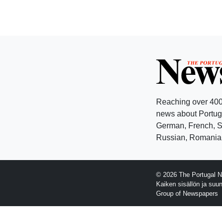
Reaching over 400
news about Portuga
German, French, Sw
Russian, Romanian
© 2026 The Portugal N
Kaiken sisällön ja suu
Group of Newspapers