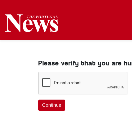
Please verify that you are h
Continue