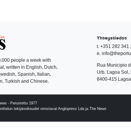
Yhteystiedot
t. +351 282 341
e. info@theport
,000 people a week with
Rua Municipio 
l, written in English, Dutch,
Urb. Lagoa Sol, 
edish, Spanish, Italian,
8400-415 Lagoa 
, Turkish and Chinese.
ews - Perustettu 1977
nnittelun tekijänoikeudet omistavat Anglopress Lda ja The News