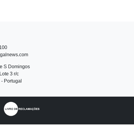
 100
ugalnews.com
de S Domingos
Lote 3 r/c
- Portugal